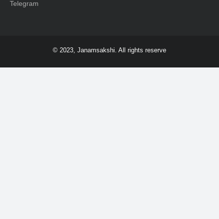
Telegram
© 2023, Janamsakshi. All rights reserve