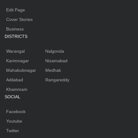
Edit Page
Cover Stories
Business
DISTRICTS
Warangal
Nalgonda
Karimnagar
Nizamabad
Mahabubnagar
Medhak
Adilabad
Rangareddy
Khammam
SOCIAL
Facebook
Youtube
Twitter