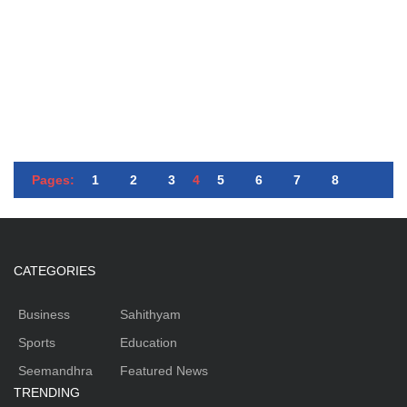
Pages:
1
2
3
4
5
6
7
8
CATEGORIES
Business
Sahithyam
Sports
Education
Seemandhra
Featured News
TRENDING