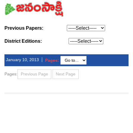
Previous Papers:
District Editions:
January 10, 2013
Pages:
Pages:
Previous Page
Next Page