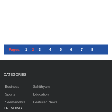
Pages:
1
2
3
4
5
6
7
8
CATEGORIES
Business
Sahithyam
Sports
Education
Seemandhra
Featured News
TRENDING