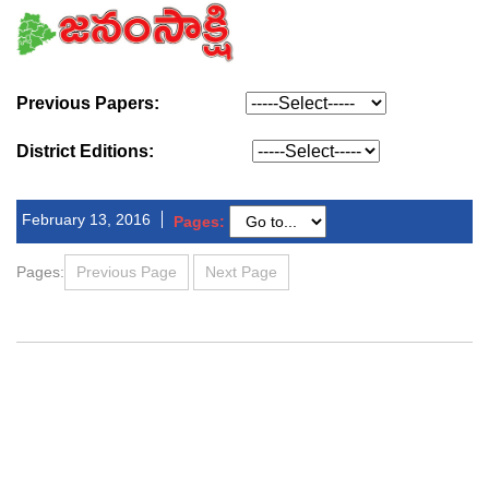
Previous Papers:
District Editions:
February 13, 2016
Pages:
Pages:
Previous Page
Next Page