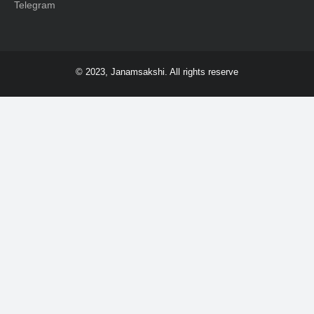
Telegram
© 2023, Janamsakshi. All rights reserve