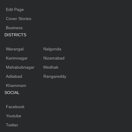
Edit Page
Cover Stories
Business
DISTRICTS
Warangal
Nalgonda
Karimnagar
Nizamabad
Mahabubnagar
Medhak
Adilabad
Rangareddy
Khammam
SOCIAL
Facebook
Youtube
Twitter