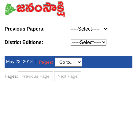
Previous Papers:
District Editions:
May 23, 2013
Pages:
Pages:
Previous Page
Next Page