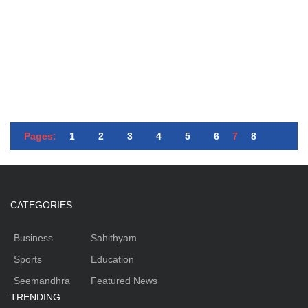
Pages:
1
2
3
4
5
6
7
8
CATEGORIES
Business
Sahithyam
Sports
Education
Seemandhra
Featured News
TRENDING