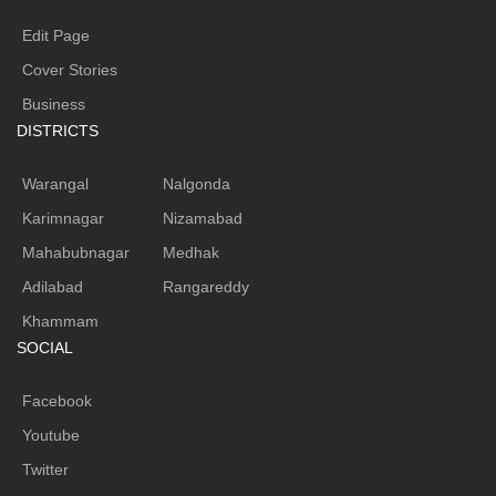
Edit Page
Cover Stories
Business
DISTRICTS
Warangal
Nalgonda
Karimnagar
Nizamabad
Mahabubnagar
Medhak
Adilabad
Rangareddy
Khammam
SOCIAL
Facebook
Youtube
Twitter