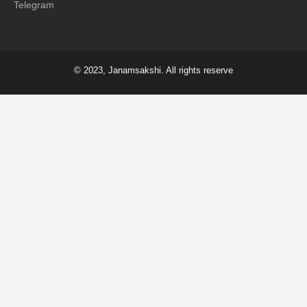
Telegram
© 2023, Janamsakshi. All rights reserve