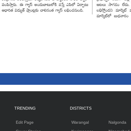
TRENDING
DISTRICTS
Edit Page
Warangal
Nalgonda