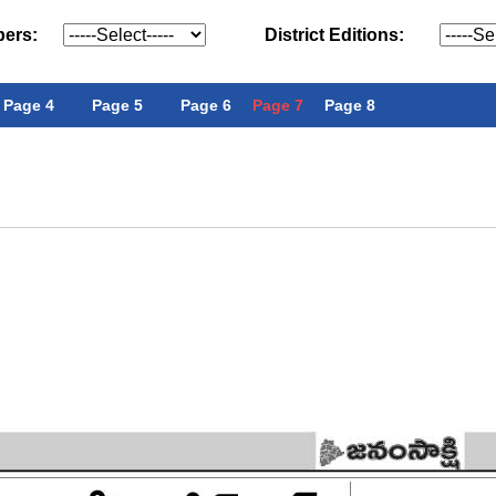
pers:
District Editions:
Page 4
Page 5
Page 6
Page 7
Page 8