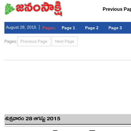
Previous Pa
August 28, 2015
Pages:
Page 1
Page 2
Page 3
Pages:
Previous Page
Next Page