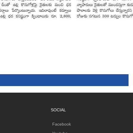
SOCIAL
Facebook