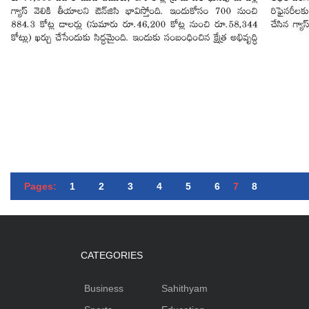
Pages:
1
2
3
4
5
6
7
8
CATEGORIES
Business
Sahithyam