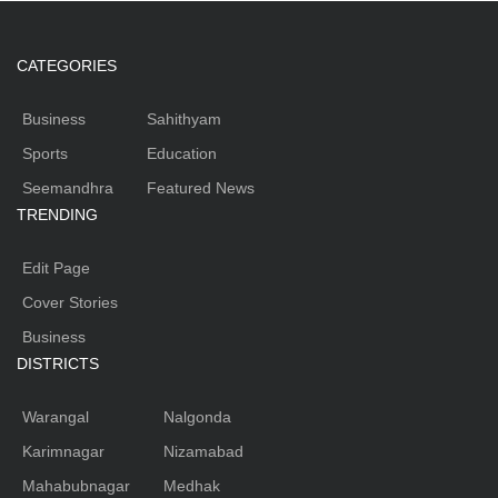
CATEGORIES
Business
Sahithyam
Sports
Education
Seemandhra
Featured News
TRENDING
Edit Page
Cover Stories
Business
DISTRICTS
Warangal
Nalgonda
Karimnagar
Nizamabad
Mahabubnagar
Medhak