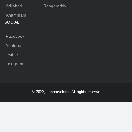
Adilabad
Rangareddy
Khammam
SOCIAL
Facebook
Youtube
Twitter
Telegram
© 2023, Janamsakshi. All rights reserve