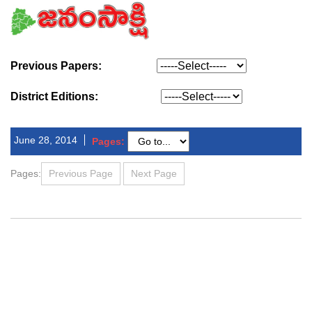
Previous Papers:
District Editions:
June 28, 2014
Pages:
Pages:
Previous Page
Next Page