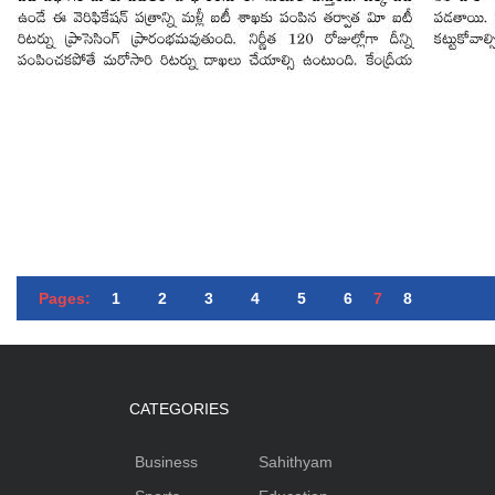
Pages:
1
2
3
4
5
6
7
8
CATEGORIES
Business
Sahithyam