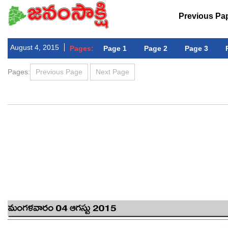
Previous Pa
August 4, 2015
Pages:
Page 1
Page 2
Page 3
Pages:
Previous Page
Next Page