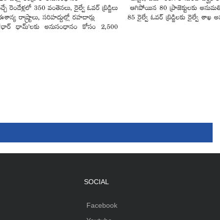
SOCIAL
Facebook