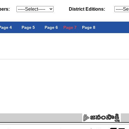
pers:
District Editions:
Page 4
Page 5
Page 6
Page 7
Page 8