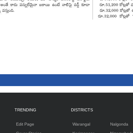
TRENDING
DISTRICTS
Edit Page
Warangal
Nalgonda