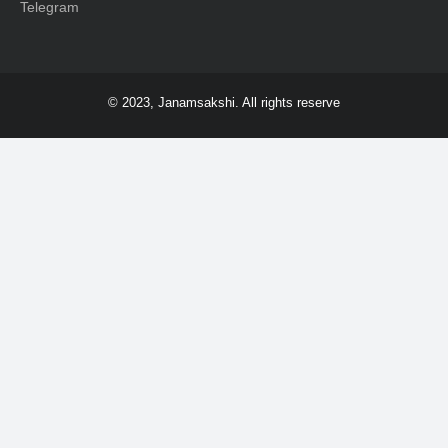
Telegram
© 2023, Janamsakshi. All rights reserve