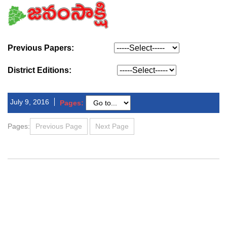
Previous Papers:
District Editions:
July 9, 2016
Pages:
Pages:
Previous Page
Next Page