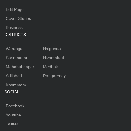
Edit Page
Cover Stories
Business
DISTRICTS
Warangal
Nalgonda
Karimnagar
Nizamabad
Mahabubnagar
Medhak
Adilabad
Rangareddy
Khammam
SOCIAL
Facebook
Youtube
Twitter