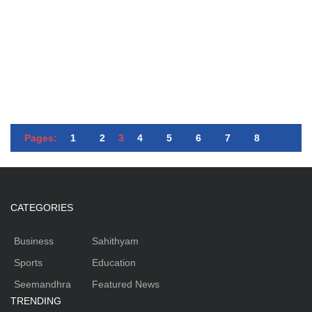
Pages:
1
2
3
4
5
6
7
8
CATEGORIES
Business
Sahithyam
Sports
Education
Seemandhra
Featured News
TRENDING