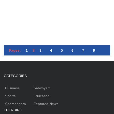
Pages:
1
2
3
4
5
6
7
8
CATEGORIES
Business
Sahithyam
Sports
Education
Seemandhra
Featured News
TRENDING