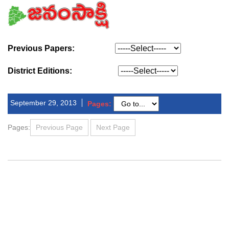
Previous Papers:
District Editions:
September 29, 2013
Pages:
Pages:
Previous Page
Next Page