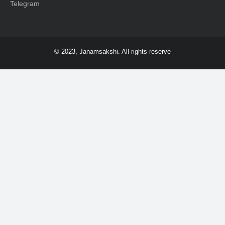
Telegram
© 2023, Janamsakshi. All rights reserve