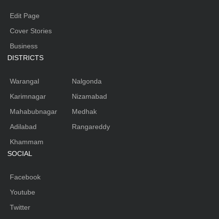
Edit Page
Cover Stories
Business
DISTRICTS
Warangal
Nalgonda
Karimnagar
Nizamabad
Mahabubnagar
Medhak
Adilabad
Rangareddy
Khammam
SOCIAL
Facebook
Youtube
Twitter