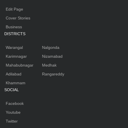
Edit Page
Cover Stories
Business
DISTRICTS
Warangal
Nalgonda
Karimnagar
Nizamabad
Mahabubnagar
Medhak
Adilabad
Rangareddy
Khammam
SOCIAL
Facebook
Youtube
Twitter