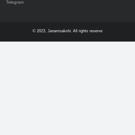
Telegram
© 2023, Janamsakshi. All rights reserve