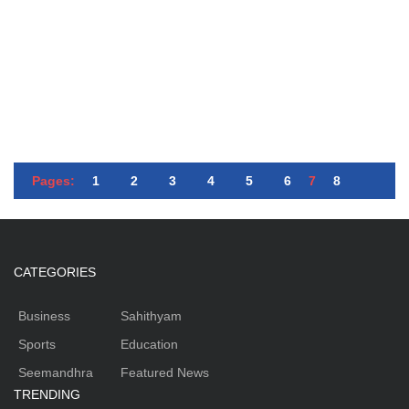
Pages:
1
2
3
4
5
6
7
8
CATEGORIES
Business
Sahithyam
Sports
Education
Seemandhra
Featured News
TRENDING