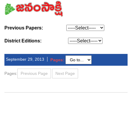
Previous Papers:
District Editions:
September 29, 2013
Pages:
Pages:
Previous Page
Next Page