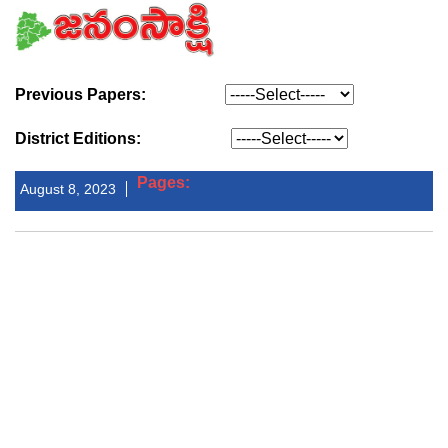
Previous Papers:
District Editions:
Pages:
August 8, 2023